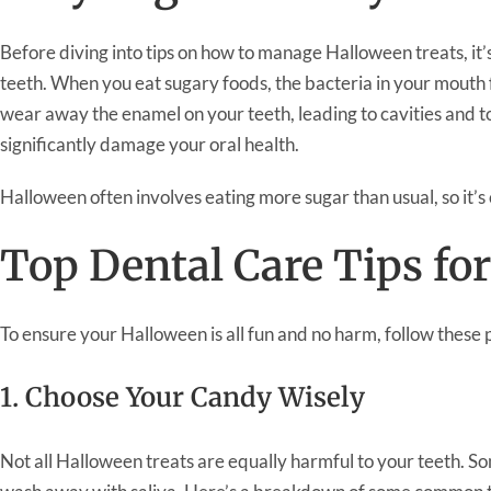
Before diving into tips on how to manage Halloween treats, it
teeth. When you eat sugary foods, the bacteria in your mouth 
wear away the enamel on your teeth, leading to cavities and t
significantly damage your oral health.
Halloween often involves eating more sugar than usual, so it’s 
Top Dental Care Tips fo
To ensure your Halloween is all fun and no harm, follow these p
1. Choose Your Candy Wisely
Not all Halloween treats are equally harmful to your teeth. Som