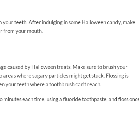
m your teeth. After indulging in some Halloween candy, make
gar from your mouth.
mage caused by Halloween treats. Make sure to brush your
o areas where sugary particles might get stuck. Flossing is
n your teeth where a toothbrush can’t reach.
wo minutes each time, using a fluoride toothpaste, and floss onc