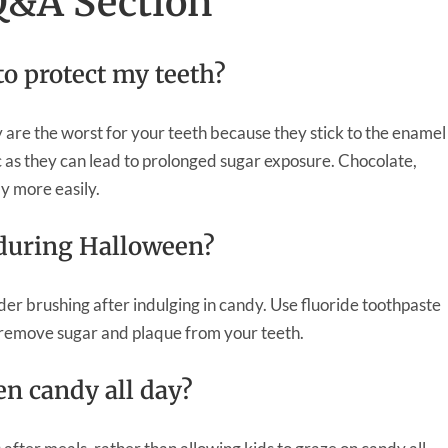
Q&A Section
to protect my teeth?
 are the worst for your teeth because they stick to the enamel
c as they can lead to prolonged sugar exposure. Chocolate,
ay more easily.
 during Halloween?
der brushing after indulging in candy. Use fluoride toothpaste
y remove sugar and plaque from your teeth.
een candy all day?