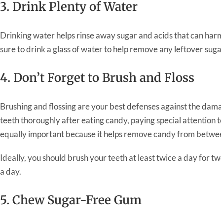
3. Drink Plenty of Water
Drinking water helps rinse away sugar and acids that can har
sure to drink a glass of water to help remove any leftover su
4. Don’t Forget to Brush and Floss
Brushing and flossing are your best defenses against the da
teeth thoroughly after eating candy, paying special attention t
equally important because it helps remove candy from betwee
Ideally, you should brush your teeth at least twice a day for t
a day.
5. Chew Sugar-Free Gum