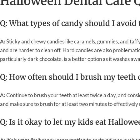
Halloween Dental Care 
Q: What types of candy should I avoid 
A:
Sticky and chewy candies like caramels, gummies, and taffy
and are harder to clean off. Hard candies are also problemati
particularly dark chocolate, is a better option as it washes aw
Q: How often should I brush my teeth
A:
Continue to brush your teeth at least twice a day, and consi
and make sure to brush for at least two minutes to effectivel
Q: Is it okay to let my kids eat Hallow