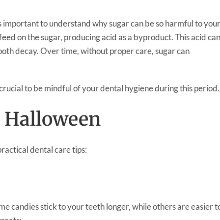
’s important to understand why sugar can be so harmful to you
feed on the sugar, producing acid as a byproduct. This acid ca
ooth decay. Over time, without proper care, sugar can
crucial to be mindful of your dental hygiene during this period.
r Halloween
ractical dental care tips:
e candies stick to your teeth longer, while others are easier t