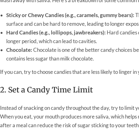
wash away with saliva. Here’s a breakdown of some common t
Sticky or Chewy Candies (e.g., caramels, gummy bears):
Th
surface and can be hard to remove, leading to longer expos
Hard Candies (e.g., lollipops, jawbreakers):
Hard candies d
longer period, which can lead to cavities.
Chocolate:
Chocolate is one of the better candy choices be
contains less sugar than milk chocolate.
If you can, try to choose candies that are less likely to linger
2. Set a Candy Time Limit
Instead of snacking on candy throughout the day, try to limit y
When you eat, your mouth produces more saliva, which helps 
after a meal can reduce the risk of sugar sticking to your teeth 