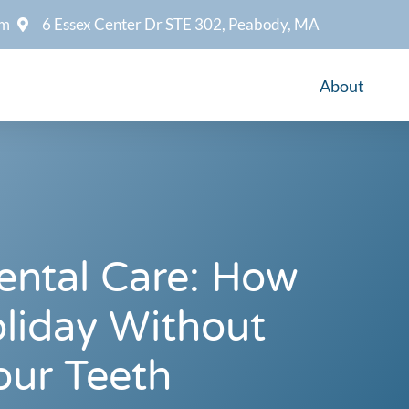
om
6 Essex Center Dr STE 302, Peabody, MA
About
ental Care: How
liday Without
our Teeth