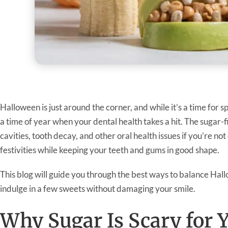
Halloween is just around the corner, and while it’s a time for s
a time of year when your dental health takes a hit. The sugar-
cavities, tooth decay, and other oral health issues if you’re no
festivities while keeping your teeth and gums in good shape.
This blog will guide you through the best ways to balance Hal
indulge in a few sweets without damaging your smile.
Why Sugar Is Scary for 