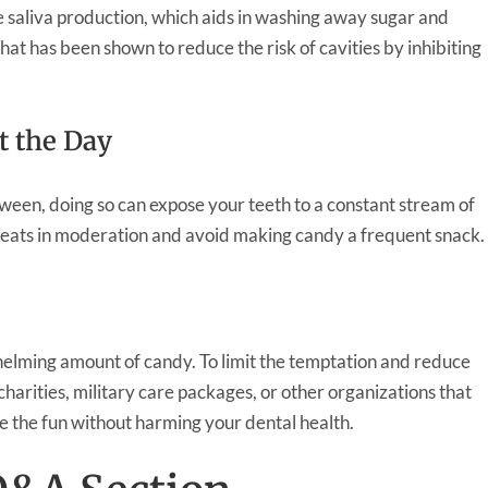
 saliva production, which aids in washing away sugar and
that has been shown to reduce the risk of cavities by inhibiting
t the Day
oween, doing so can expose your teeth to a constant stream of
 treats in moderation and avoid making candy a frequent snack.
elming amount of candy. To limit the temptation and reduce
charities, military care packages, or other organizations that
e the fun without harming your dental health.