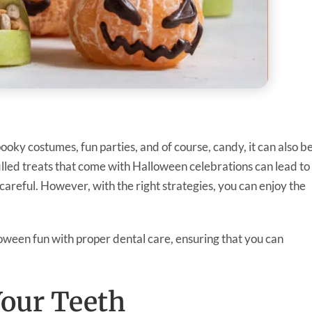
pooky costumes, fun parties, and of course, candy, it can also b
filled treats that come with Halloween celebrations can lead to
t careful. However, with the right strategies, you can enjoy the
loween fun with proper dental care, ensuring that you can
Your Teeth