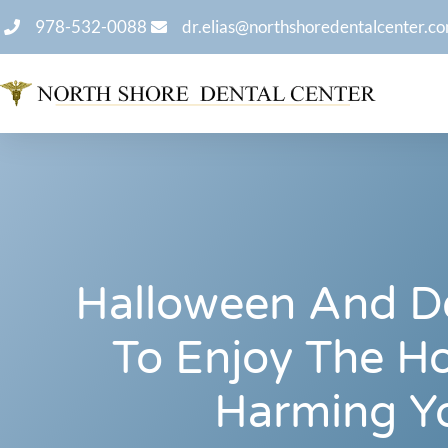
978-532-0088
dr.elias@northshoredentalcenter.c
Halloween And D
To Enjoy The Ho
Harming Y