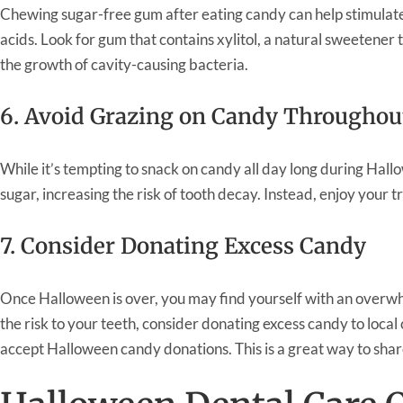
Chewing sugar-free gum after eating candy can help stimulate
acids. Look for gum that contains xylitol, a natural sweetener 
the growth of cavity-causing bacteria.
6. Avoid Grazing on Candy Throughou
While it’s tempting to snack on candy all day long during Hall
sugar, increasing the risk of tooth decay. Instead, enjoy your
7. Consider Donating Excess Candy
Once Halloween is over, you may find yourself with an overwh
the risk to your teeth, consider donating excess candy to local 
accept Halloween candy donations. This is a great way to shar