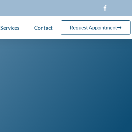
Services
Contact
Request Appointment