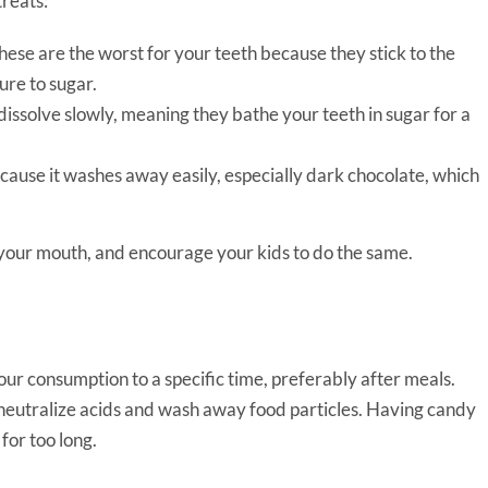
reats:
ese are the worst for your teeth because they stick to the
ure to sugar.
issolve slowly, meaning they bathe your teeth in sugar for a
cause it washes away easily, especially dark chocolate, which
 in your mouth, and encourage your kids to do the same.
our consumption to a specific time, preferably after meals.
neutralize acids and wash away food particles. Having candy
for too long.