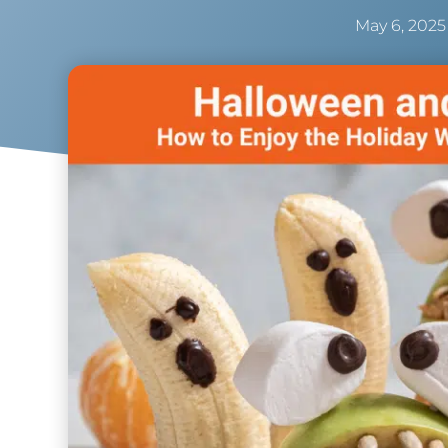
May 6, 2025