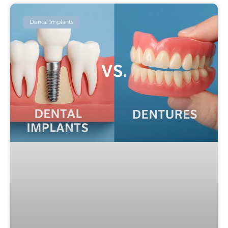
Dental Implants