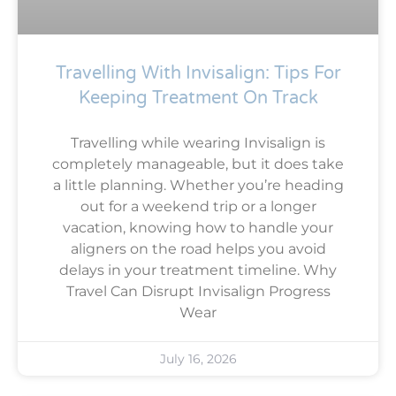
Travelling With Invisalign: Tips For
Keeping Treatment On Track
Travelling while wearing Invisalign is
completely manageable, but it does take
a little planning. Whether you’re heading
out for a weekend trip or a longer
vacation, knowing how to handle your
aligners on the road helps you avoid
delays in your treatment timeline. Why
Travel Can Disrupt Invisalign Progress
Wear
July 16, 2026