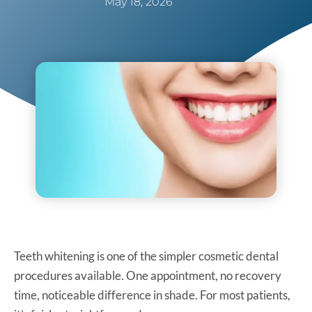
May 18, 2026
Teeth whitening is one of the simpler cosmetic dental
procedures available. One appointment, no recovery
time, noticeable difference in shade. For most patients,