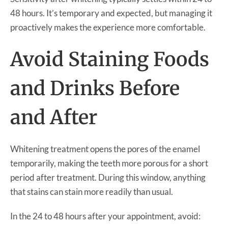
48 hours. It’s temporary and expected, but managing it
proactively makes the experience more comfortable.
Avoid Staining Foods
and Drinks Before
and After
Whitening treatment opens the pores of the enamel
temporarily, making the teeth more porous for a short
period after treatment. During this window, anything
that stains can stain more readily than usual.
In the 24 to 48 hours after your appointment, avoid: