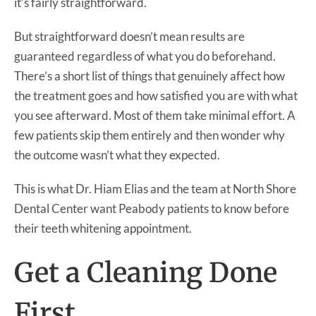
it’s fairly straightforward.
But straightforward doesn’t mean results are
guaranteed regardless of what you do beforehand.
There’s a short list of things that genuinely affect how
the treatment goes and how satisfied you are with what
you see afterward. Most of them take minimal effort. A
few patients skip them entirely and then wonder why
the outcome wasn’t what they expected.
This is what Dr. Hiam Elias and the team at North Shore
Dental Center want Peabody patients to know before
their teeth whitening appointment.
Get a Cleaning Done
First