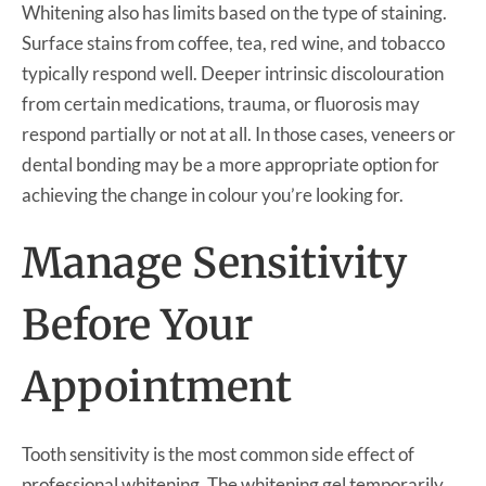
Whitening also has limits based on the type of staining.
Surface stains from coffee, tea, red wine, and tobacco
typically respond well. Deeper intrinsic discolouration
from certain medications, trauma, or fluorosis may
respond partially or not at all. In those cases, veneers or
dental bonding may be a more appropriate option for
achieving the change in colour you’re looking for.
Manage Sensitivity
Before Your
Appointment
Tooth sensitivity is the most common side effect of
professional whitening. The whitening gel temporarily