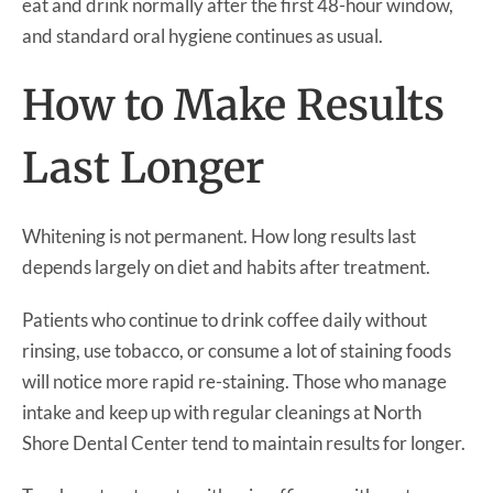
eat and drink normally after the first 48-hour window,
and standard oral hygiene continues as usual.
How to Make Results
Last Longer
Whitening is not permanent. How long results last
depends largely on diet and habits after treatment.
Patients who continue to drink coffee daily without
rinsing, use tobacco, or consume a lot of staining foods
will notice more rapid re-staining. Those who manage
intake and keep up with regular cleanings at North
Shore Dental Center tend to maintain results for longer.