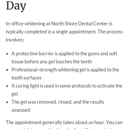
Day
In-office whitening at North Shore Dental Center is
typically completed in a single appointment. The process
involves:
A protective barrier is applied to the gums and soft
tissue before any gel touches the teeth
Professional-strength whitening gel is applied to the
tooth surfaces
A curing light is used in some protocols to activate the
gel
The gel was removed, rinsed, and the results
assessed
The appointment generally takes about an hour. You can