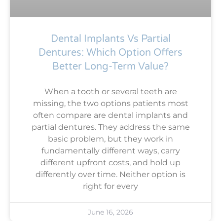
Dental Implants Vs Partial
Dentures: Which Option Offers
Better Long-Term Value?
When a tooth or several teeth are
missing, the two options patients most
often compare are dental implants and
partial dentures. They address the same
basic problem, but they work in
fundamentally different ways, carry
different upfront costs, and hold up
differently over time. Neither option is
right for every
June 16, 2026