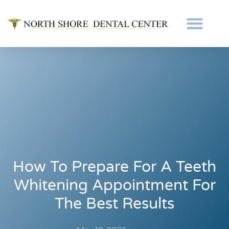
How To Prepare For A Teeth
Whitening Appointment For
The Best Results