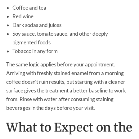
Coffee and tea
Red wine
Dark sodas and juices
Soy sauce, tomato sauce, and other deeply
pigmented foods
Tobacco in any form
The same logic applies before your appointment.
Arriving with freshly stained enamel from a morning
coffee doesn’t ruin results, but starting with a cleaner
surface gives the treatment a better baseline to work
from. Rinse with water after consuming staining
beverages in the days before your visit.
What to Expect on the