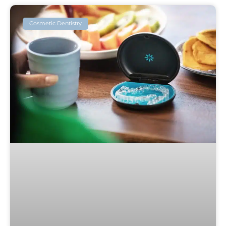
Cosmetic Dentistry