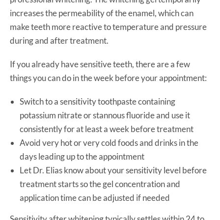
increases the permeability of the enamel, which can
make teeth more reactive to temperature and pressure
during and after treatment.
If you already have sensitive teeth, there are a few
things you can do in the week before your appointment:
Switch to a sensitivity toothpaste containing
potassium nitrate or stannous fluoride and use it
consistently for at least a week before treatment
Avoid very hot or very cold foods and drinks in the
days leading up to the appointment
Let Dr. Elias know about your sensitivity level before
treatment starts so the gel concentration and
application time can be adjusted if needed
Sensitivity after whitening typically settles within 24 to