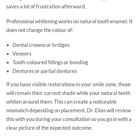
saves a lot of frustration afterward.
Professional whitening works on natural tooth enamel. It
does not change the colour of:
Dental crowns or bridges
Veneers
Tooth-coloured fillings or bonding
Dentures or partial dentures
If you have visible restorations in your smile zone, those
will remain their current shade while your natural teeth
whiten around them. This can create a noticeable
mismatch depending on placement. Dr. Elias will review
this with you during your consultation so you go in with a
clear picture of the expected outcome.