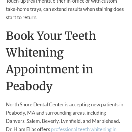
Touch-up treatments, either in-office or with custom
take-home trays, can extend results when staining does
start to return.
Book Your Teeth
Whitening
Appointment in
Peabody
North Shore Dental Center is accepting new patients in
Peabody, MA and surrounding areas, including
Danvers, Salem, Beverly, Lynnfield, and Marblehead.
Dr. Hiam Elias offers
professional teeth whitening in