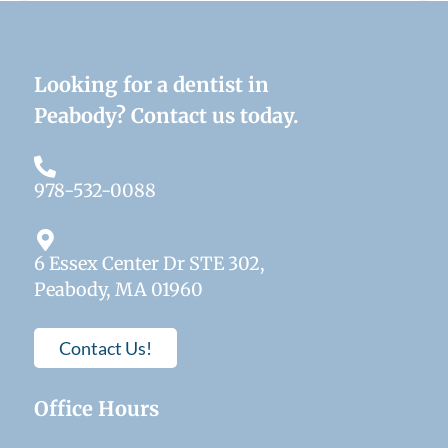
Looking for a dentist in
Peabody? Contact us today.
978-532-0088
6 Essex Center Dr STE 302,
Peabody, MA 01960
Contact Us!
Office Hours