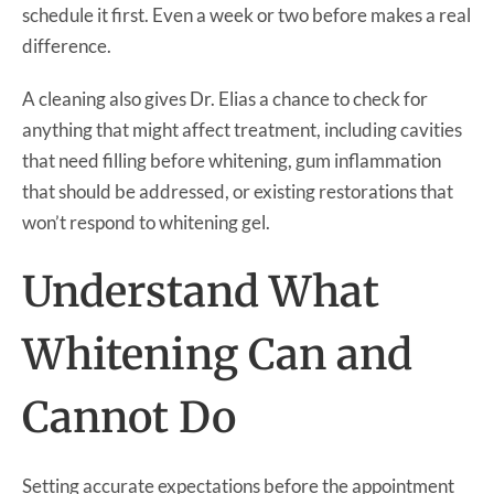
schedule it first. Even a week or two before makes a real
difference.
A cleaning also gives Dr. Elias a chance to check for
anything that might affect treatment, including cavities
that need filling before whitening, gum inflammation
that should be addressed, or existing restorations that
won’t respond to whitening gel.
Understand What
Whitening Can and
Cannot Do
Setting accurate expectations before the appointment