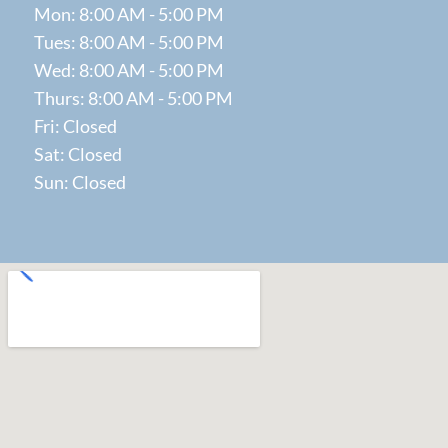
Mon: 8:00 AM - 5:00 PM
Tues: 8:00 AM - 5:00 PM
Wed: 8:00 AM - 5:00 PM
Thurs: 8:00 AM - 5:00 PM
Fri: Closed
Sat: Closed
Sun: Closed