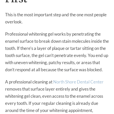
This is the most important step and the one most people
overlook.
Professional whitening gel works by penetrating the
enamel surface to break down stain molecules inside the
tooth. If there’s a layer of plaque or tartar sitting on the
tooth surface, the gel can’t penetrate evenly. You end up
with uneven whitening, patchy results, or areas that
don’t respond at all because the surface was blocked.
A professional cleaning at
North Shore Dental Center
removes that surface layer entirely and gives the
whitening gel clean, even access to the enamel across
every tooth. If your regular cleaning is already due
around the time of your whitening appointment,