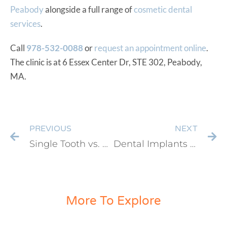
Peabody
alongside a full range of
cosmetic dental
services
.
Call
978-532-0088
or
request an appointment online
.
The clinic is at 6 Essex Center Dr, STE 302, Peabody,
MA.
PREVIOUS
NEXT
Single Tooth vs. Multiple Dental Implants in Peabody, MA: Which Option Is Right for You?
Dental Implants vs Partial Dentures: Which Option Offers Better Long-Term Value?
More To Explore