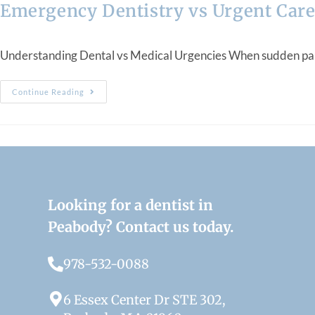
Emergency Dentistry vs Urgent Care
Understanding Dental vs Medical Urgencies When sudden pain, sw
Continue Reading
Looking for a dentist in
Peabody? Contact us today.
978-532-0088
6 Essex Center Dr STE 302,