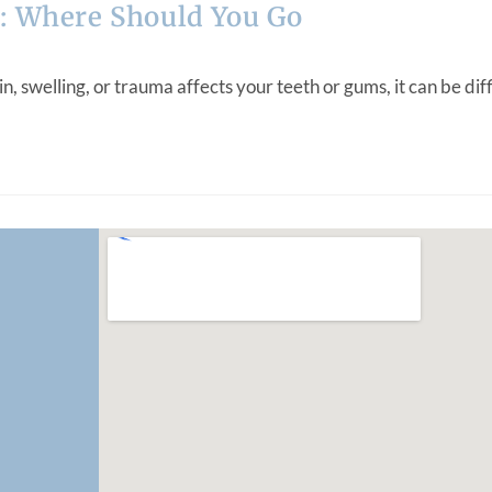
: Where Should You Go
elling, or trauma affects your teeth or gums, it can be diffic