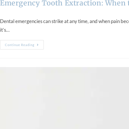
Emergency Tooth Extraction: When t
Dental emergencies can strike at any time, and when pain bec
it’s…
Continue Reading