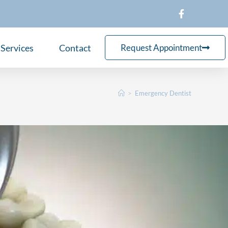
Services
Contact
Request Appointment
>
Emergency Dentist