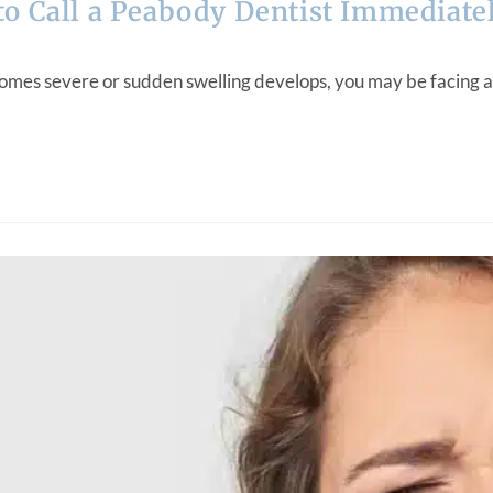
o Call a Peabody Dentist Immediate
omes severe or sudden swelling develops, you may be facing a