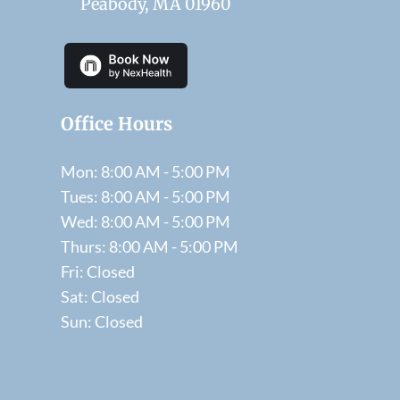
Peabody, MA 01960
Office Hours
Mon: 8:00 AM - 5:00 PM
Tues: 8:00 AM - 5:00 PM
Wed: 8:00 AM - 5:00 PM
Thurs: 8:00 AM - 5:00 PM
Fri: Closed
Sat: Closed
Sun: Closed