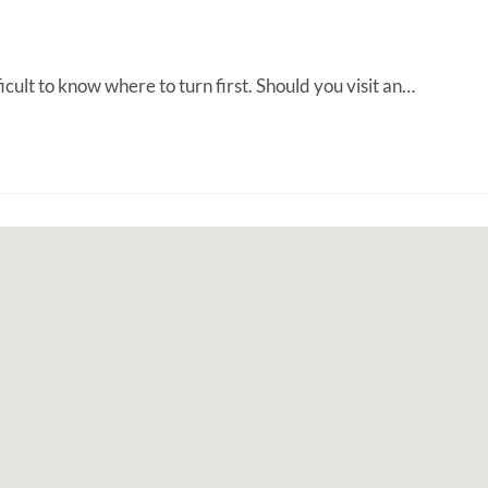
ult to know where to turn first. Should you visit an…