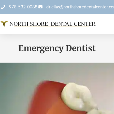
978-532-0088
dr.elias@northshoredentalcenter.c
Emergency Dentist