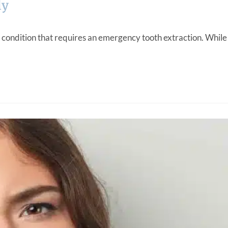
ly
 condition that requires an emergency tooth extraction. While