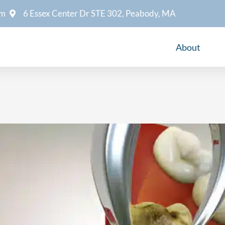
om
6 Essex Center Dr STE 302, Peabody, MA
About