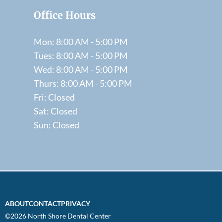
Office Hours
Mon: 8:00 AM - 5:00 PM
Tues: 8:00 AM - 5:00 PM
Wed: 8:00 AM - 5:00 PM
Thurs: 8:00 AM - 5:00 PM
Fri: Closed
Sat: Closed
Sun: Closed
ABOUT
CONTACT
PRIVACY
©2026 North Shore Dental Center