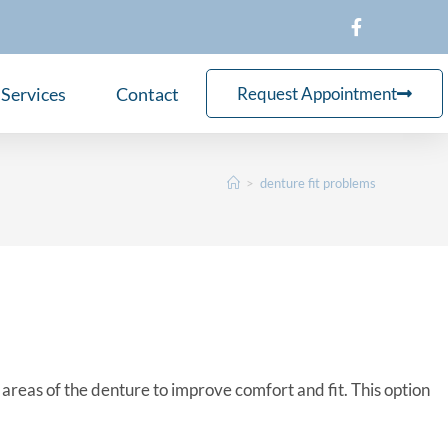
Services
Contact
Request Appointment
>
denture fit problems
reas of the denture to improve comfort and fit. This option