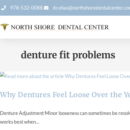
978-532-0088
dr.elias@northshoredentalcenter.c
denture fit problems
Why Dentures Feel Loose Over the Y
Denture Adjustment Minor looseness can sometimes be resolved
works best when…