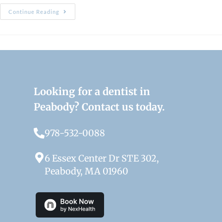
Continue Reading
Looking for a dentist in
Peabody? Contact us today.
978-532-0088
6 Essex Center Dr STE 302,
Peabody, MA 01960