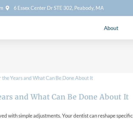
om
6 Essex Center Dr STE 302, Peabody, MA
About
ears and What Can Be Done About It
 with simple adjustments. Your dentist can reshape specific a