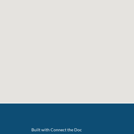
Built with Connect the Doc