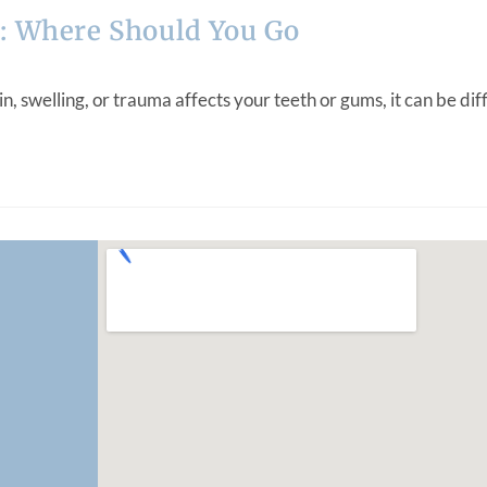
: Where Should You Go
elling, or trauma affects your teeth or gums, it can be diffic