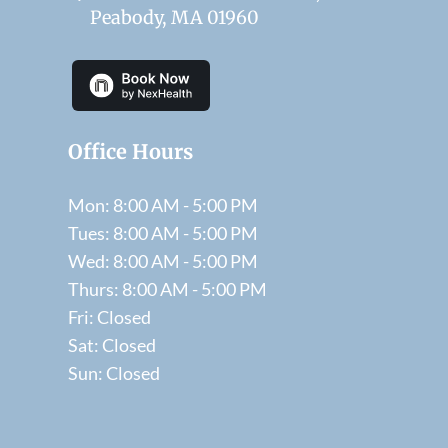
Peabody, MA 01960
Office Hours
Mon: 8:00 AM - 5:00 PM
Tues: 8:00 AM - 5:00 PM
Wed: 8:00 AM - 5:00 PM
Thurs: 8:00 AM - 5:00 PM
Fri: Closed
Sat: Closed
Sun: Closed