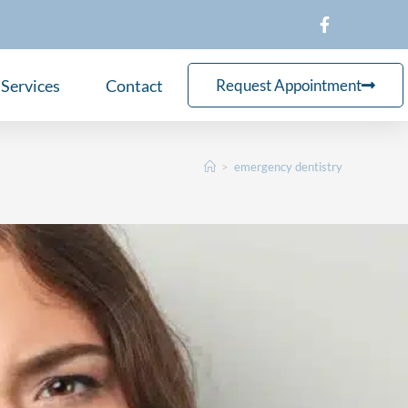
Services
Contact
Request Appointment
>
emergency dentistry