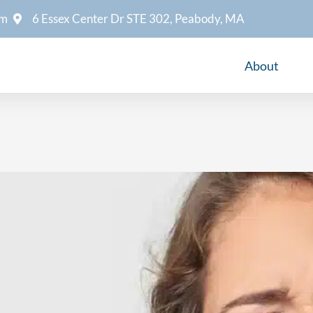
om
6 Essex Center Dr STE 302, Peabody, MA
About