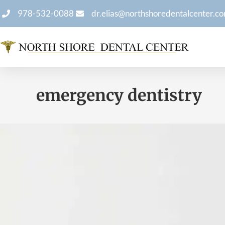
978-532-0088
dr.elias@northshoredentalcenter.c
emergency dentistry