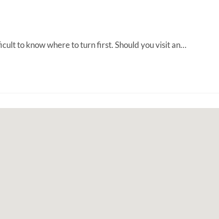
ult to know where to turn first. Should you visit an…