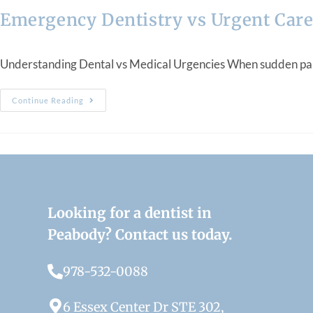
Emergency Dentistry vs Urgent Care
Understanding Dental vs Medical Urgencies When sudden pain, sw
Continue Reading
Looking for a dentist in
Peabody? Contact us today.
978-532-0088
6 Essex Center Dr STE 302,