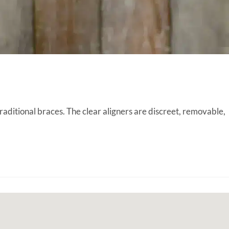
raditional braces. The clear aligners are discreet, removable,