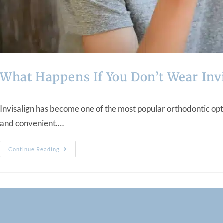
What Happens If You Don’t Wear Inv
Invisalign has become one of the most popular orthodontic opti
and convenient.…
Continue Reading