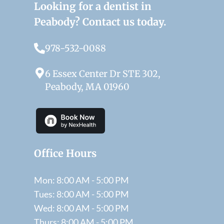
Looking for a dentist in
Peabody? Contact us today.
978-532-0088
6 Essex Center Dr STE 302,
Peabody, MA 01960
Office Hours
Mon: 8:00 AM - 5:00 PM
Tues: 8:00 AM - 5:00 PM
Wed: 8:00 AM - 5:00 PM
Thurs: 8:00 AM - 5:00 PM