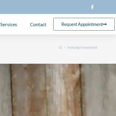
Services
Contact
Request Appointment
>
Invisalign treatment