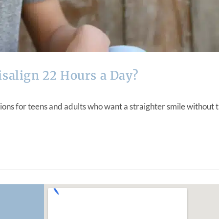
isalign 22 Hours a Day?
ons for teens and adults who want a straighter smile without t