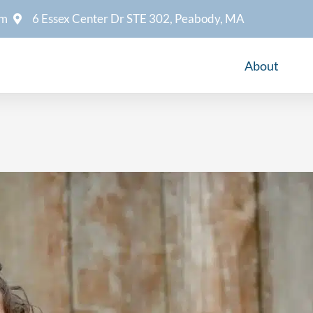
om
6 Essex Center Dr STE 302, Peabody, MA
About