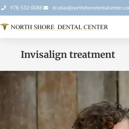
978-532-0088
dr.elias@northshoredentalcenter.c
Invisalign treatment