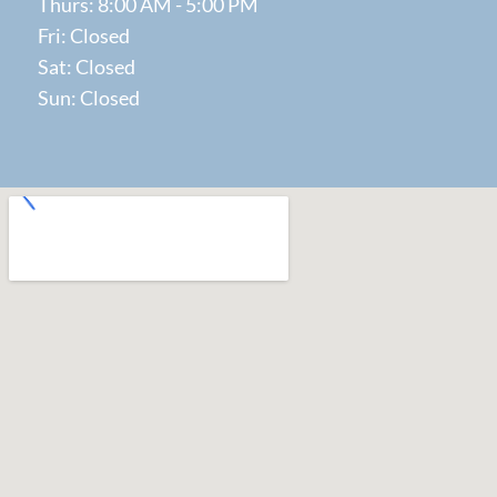
Thurs: 8:00 AM - 5:00 PM
Fri: Closed
Sat: Closed
Sun: Closed