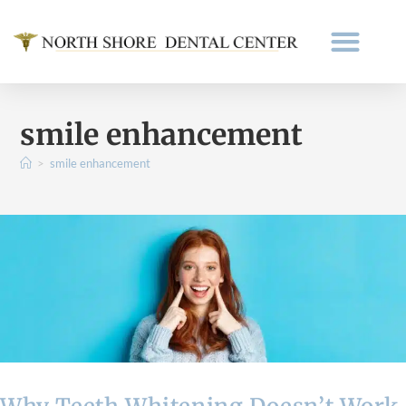
smile enhancement
>
smile enhancement