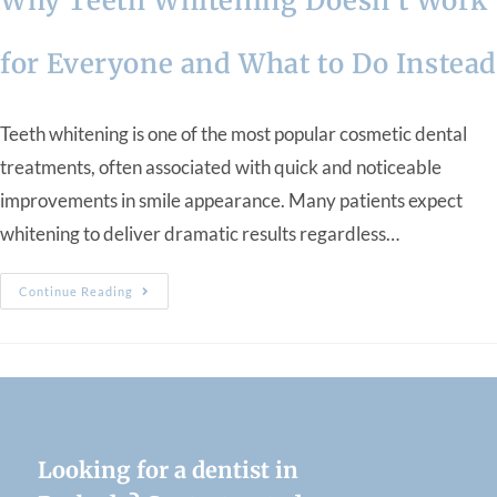
Why Teeth Whitening Doesn’t Work
for Everyone and What to Do Instea
Teeth whitening is one of the most popular cosmetic dental
treatments, often associated with quick and noticeable
improvements in smile appearance. Many patients expect
whitening to deliver dramatic results regardless…
Continue Reading
Looking for a dentist in