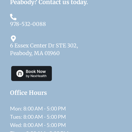
Peabody? Contact us today.
978-532-0088
6 Essex Center Dr STE 302,
Peabody, MA 01960
Office Hours
Mon: 8:00 AM - 5:00 PM
Tues: 8:00 AM - 5:00 PM
Wed: 8:00 AM - 5:00 PM