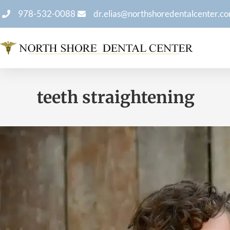
978-532-0088
dr.elias@northshoredentalcenter.c
teeth straightening