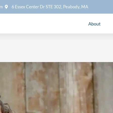
om
6 Essex Center Dr STE 302, Peabody, MA
About