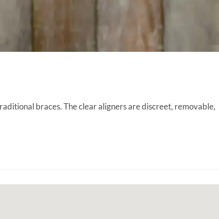
raditional braces. The clear aligners are discreet, removable,