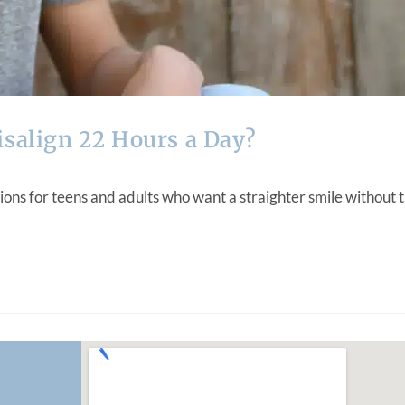
isalign 22 Hours a Day?
ons for teens and adults who want a straighter smile without t