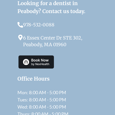
Looking for a dentist in
Peabody? Contact us today.
978-532-0088
6 Essex Center Dr STE 302,
Peabody, MA 01960
Office Hours
Mon: 8:00 AM - 5:00 PM
Tues: 8:00 AM - 5:00 PM
Wed: 8:00 AM - 5:00 PM
Thurs: 8:00 AM - 5:00 PM