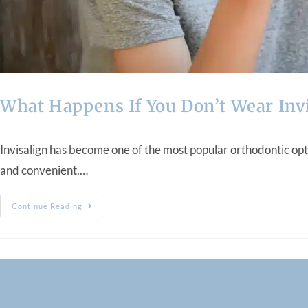
What Happens If You Don’t Wear Inv
Invisalign has become one of the most popular orthodontic opti
and convenient.…
Continue Reading