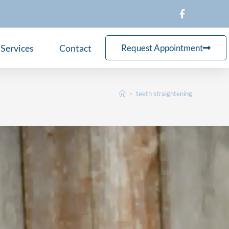
Services
Contact
Request Appointment
>
teeth straightening